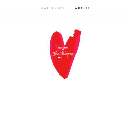
GALLERIES
ABOUT