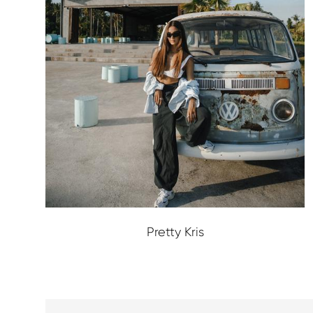
Pretty Kris