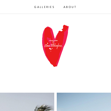
GALLERIES
ABOUT